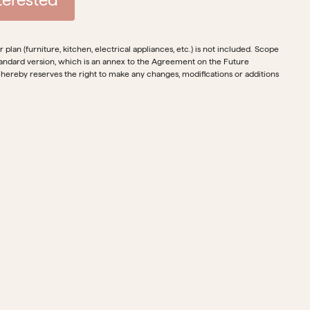
plan (furniture, kitchen, electrical appliances, etc.) is not included. Scope
e standard version, which is an annex to the Agreement on the Future
 hereby reserves the right to make any changes, modifications or additions