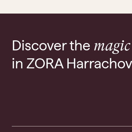
Discover the
magic
in ZORA Harracho