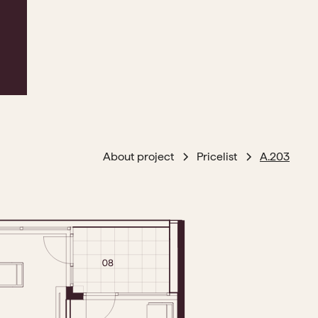
About project
Pricelist
A.203