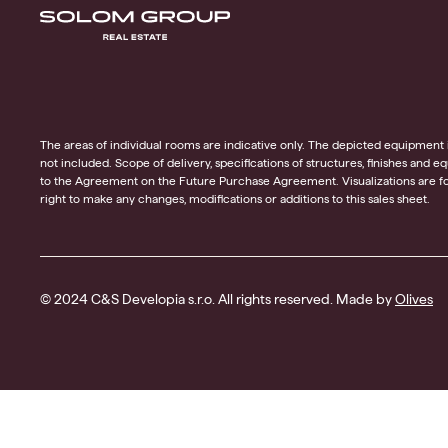
The areas of individual rooms are indicative only. The depicted equipment in t
not included. Scope of delivery, specifications of structures, finishes and 
to the Agreement on the Future Purchase Agreement. Visualizations are for
right to make any changes, modifications or additions to this sales sheet.
© 2024 C&S Developia s.r.o. All rights reserved. Made by
Olives