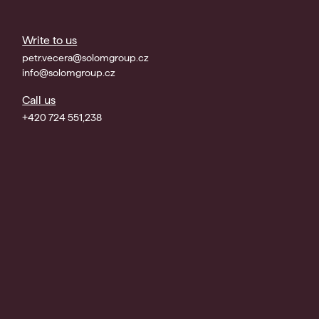
Write to us
petr.vecera@solomgroup.cz
info@solomgroup.cz
Call us
+420 724 551,238