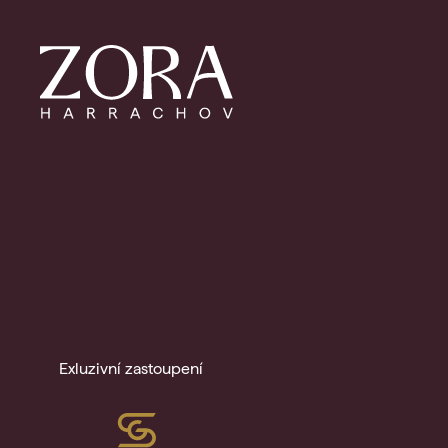
Exluzivní zastoupení