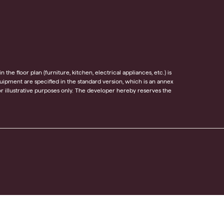
he floor plan (furniture, kitchen, electrical appliances, etc.) is
equipment are specified in the standard version, which is an annex
 illustrative purposes only. The developer hereby reserves the