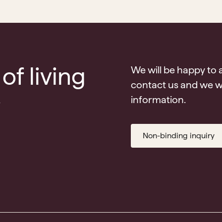
of living
We will be happy to 
contact us and we wi
v
information.
Non-binding inquiry