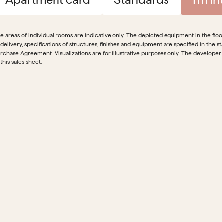
e areas of individual rooms are indicative only. The depicted equipment in the floor 
 delivery, specifications of structures, finishes and equipment are specified in th
rchase Agreement. Visualizations are for illustrative purposes only. The developer
 this sales sheet.