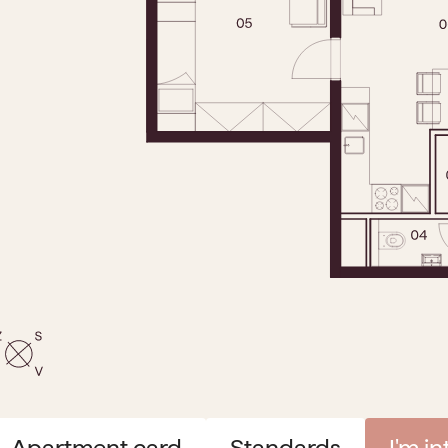
Apartment card
Standards
I'm i