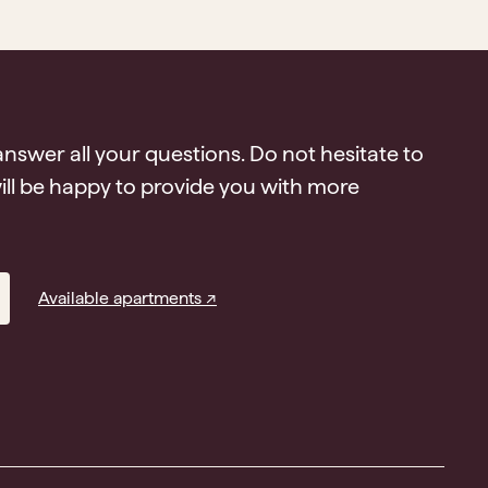
answer all your questions. Do not hesitate to
ll be happy to provide you with more
Available apartments ↗