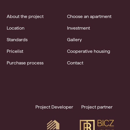
About the project
Choose an apartment
Location
Investment
Standards
Gallery
Pricelist
Cooperative housing
Purchase process
Contact
Project Developer
Project partner