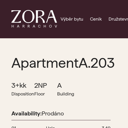
Výběr bytu
Ceník
Družstevn
Apartment
A.203
3+kk
2NP
A
Disposition
Floor
Building
Availability:
Prodáno