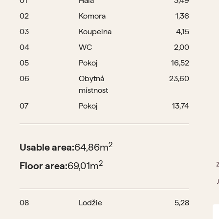
01
Hala
3,49
02
Komora
1,36
03
Koupelna
4,15
04
WC
2,00
05
Pokoj
16,52
06
Obytná
23,60
místnost
07
Pokoj
13,74
2
Usable area:
64,86
m
2
Floor area:
69,01
m
08
Lodžie
5,28