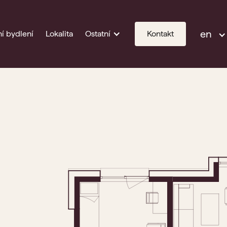
en
í bydlení
Lokalita
Ostatní
Kontakt