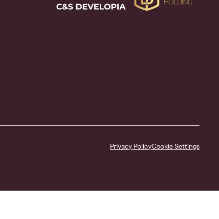
Privacy Policy
Cookie Settings