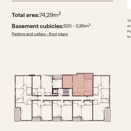
2
Total area:
74,29
m
Th
Basement cubicles:
2
S20 - 2,85
m
of
Pu
Parking and cellars - floor plans
to