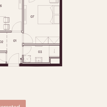
nterested