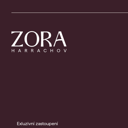
Exluzivní zastoupení