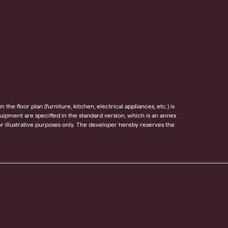
he floor plan (furniture, kitchen, electrical appliances, etc.) is
equipment are specified in the standard version, which is an annex
 illustrative purposes only. The developer hereby reserves the