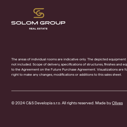
The areas of individual rooms are indicative only. The depicted equipment in t
not included. Scope of delivery, specifications of structures, finishes and 
to the Agreement on the Future Purchase Agreement. Visualizations are for
right to make any changes, modifications or additions to this sales sheet.
© 2024 C&S Developia s.r.o. All rights reserved. Made by
Olives