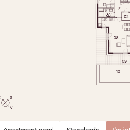
Apartment card
Standards
I'm i