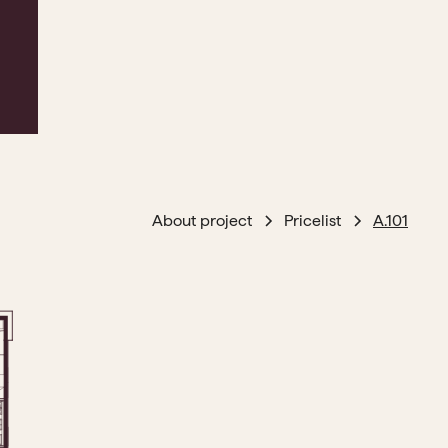
About project
Pricelist
A.101