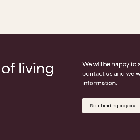
of living
We will be happy to 
contact us and we wi
v
information.
Non-binding inquiry