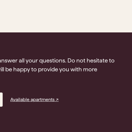
answer all your questions. Do not hesitate to
ll be happy to provide you with more
Available apartments ↗