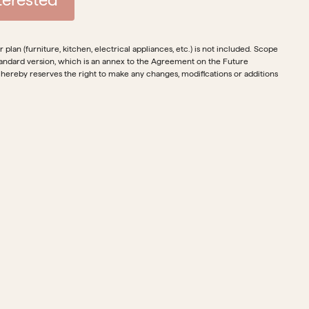
plan (furniture, kitchen, electrical appliances, etc.) is not included. Scope
e standard version, which is an annex to the Agreement on the Future
 hereby reserves the right to make any changes, modifications or additions