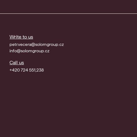
Write to us
petr.vecera@solomgroup.cz
info@solomgroup.cz
Call us
+420 724 551,238