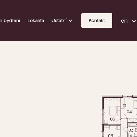
en
í bydlení
Lokalita
Ostatní
Kontakt