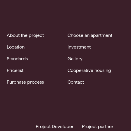
About the project
Choose an apartment
Location
Investment
Standards
Gallery
Pricelist
Cooperative housing
Purchase process
Contact
Project Developer
Project partner