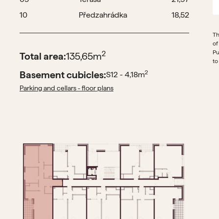
10
Předzahrádka
18,52
Th
of
Pu
2
Total area:
135,65
m
to
Basement cubicles:
2
S12 - 4,18
m
Parking and cellars - floor plans