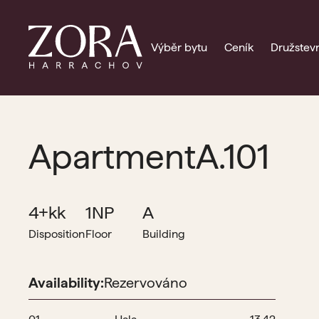
Výběr bytu
Ceník
Družstevn
Apartment
A.101
4+kk
1NP
A
Disposition
Floor
Building
Availability:
Rezervováno