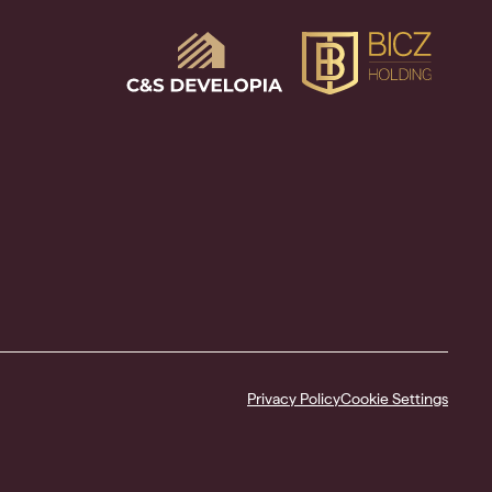
Privacy Policy
Cookie Settings