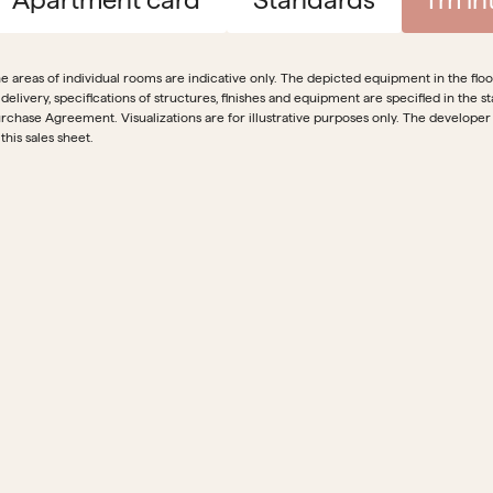
e areas of individual rooms are indicative only. The depicted equipment in the floor 
 delivery, specifications of structures, finishes and equipment are specified in th
rchase Agreement. Visualizations are for illustrative purposes only. The developer
 this sales sheet.