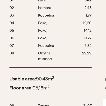
01
Hala
13,42
02
Komora
2,45
03
Koupelna
4,77
04
Pokoj
12,29
05
Pokoj
14,12
06
Pokoj
10,27
07
Koupelna
3,82
08
Obytná
29,29
místnost
2
Usable area:
90,43
m
2
Floor area:
95,16
m
09
Terasa
21,97