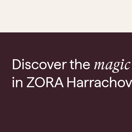
Discover the
magic
in ZORA Harracho