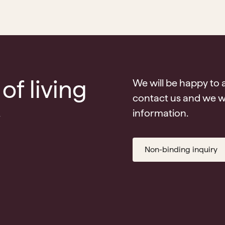
of living
We will be happy to 
contact us and we wi
v
information.
Non-binding inquiry