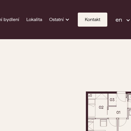
en
í bydlení
Lokalita
Ostatní
Kontakt