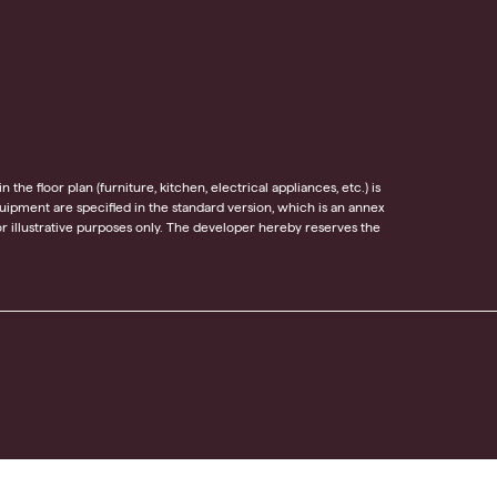
he floor plan (furniture, kitchen, electrical appliances, etc.) is
equipment are specified in the standard version, which is an annex
 illustrative purposes only. The developer hereby reserves the