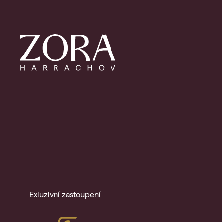
Exluzivní zastoupení