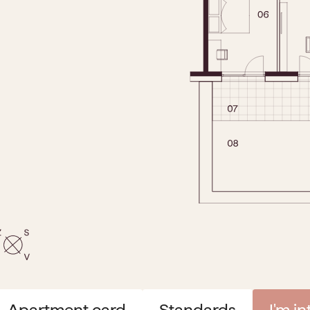
Apartment card
Standards
I'm i