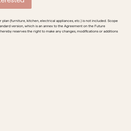
plan (furniture, kitchen, electrical appliances, etc.) is not included. Scope
e standard version, which is an annex to the Agreement on the Future
 hereby reserves the right to make any changes, modifications or additions