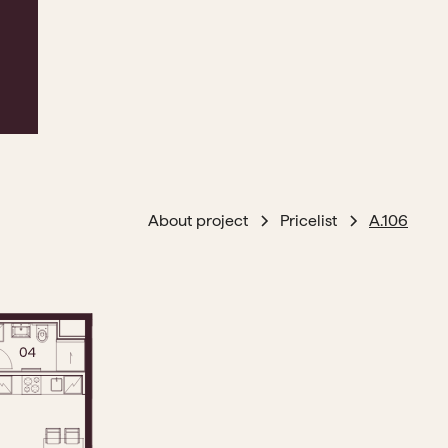
About project
Pricelist
A.106