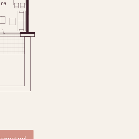
nterested