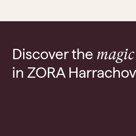
Discover the
magic
in ZORA Harracho