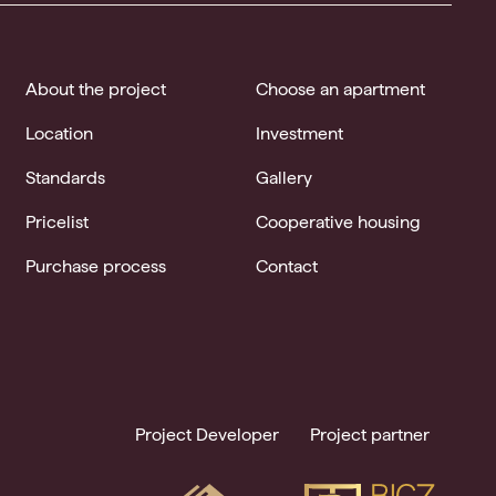
About the project
Choose an apartment
Location
Investment
Standards
Gallery
Pricelist
Cooperative housing
Purchase process
Contact
Project Developer
Project partner