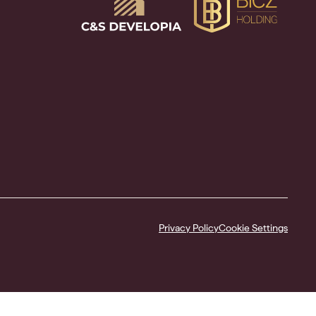
Privacy Policy
Cookie Settings