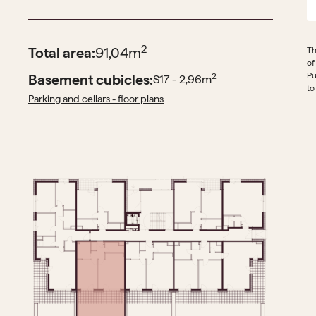
2
Total area:
91,04
m
Th
of
Pu
Basement cubicles:
2
S17 - 2,96
m
to
Parking and cellars - floor plans