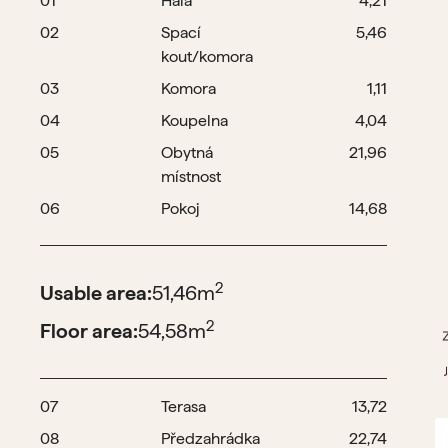
01
Hala
4,21
02
Spací
5,46
kout/komora
03
Komora
1,11
04
Koupelna
4,04
05
Obytná
21,96
místnost
06
Pokoj
14,68
2
Usable area:
51,46
m
2
Floor area:
54,58
m
07
Terasa
13,72
08
Předzahrádka
22,74