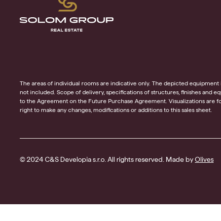
The areas of individual rooms are indicative only. The depicted equipment in t
not included. Scope of delivery, specifications of structures, finishes and 
to the Agreement on the Future Purchase Agreement. Visualizations are for
right to make any changes, modifications or additions to this sales sheet.
© 2024 C&S Developia s.r.o. All rights reserved. Made by
Olives