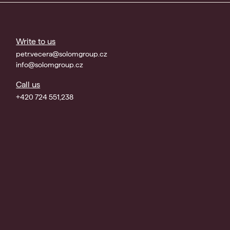
Write to us
petr.vecera@solomgroup.cz
info@solomgroup.cz
Call us
+420 724 551,238