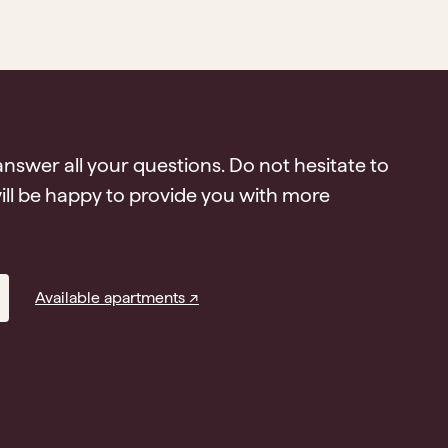
answer all your questions. Do not hesitate to
ll be happy to provide you with more
Available apartments ↗