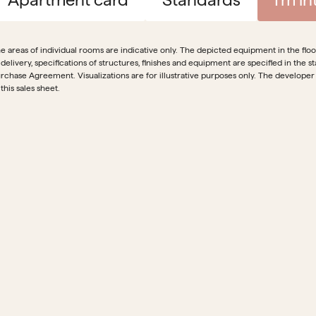
e areas of individual rooms are indicative only. The depicted equipment in the floor 
 delivery, specifications of structures, finishes and equipment are specified in th
rchase Agreement. Visualizations are for illustrative purposes only. The developer
 this sales sheet.