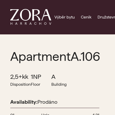
Výběr bytu
Ceník
Družstevn
Apartment
A.106
2,5+kk
1NP
A
Disposition
Floor
Building
Availability:
Prodáno